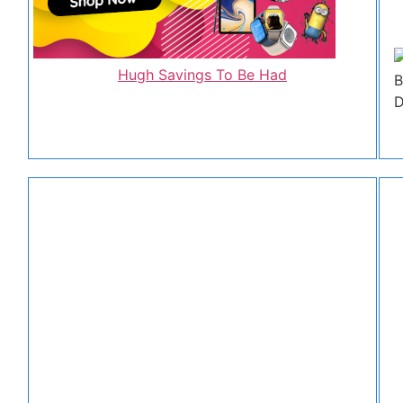
Hugh Savings To Be Had