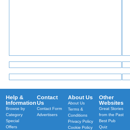
Help &
Contact
About Us
Other
Information
Us
Websites
About Us
Browse by
Contact Form
Great Stories
Terms &
Category
Advertisers
from the Past
Conditions
Special
Best Pub
Privacy Policy
Offers
Quiz
Cookie Policy