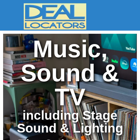
Music,
Sound &
TV
including Stage
Sound & Lighting