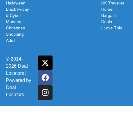
Halloween
UK Traveller
Black Friday
Home
& Cyber
Bargain
Monday
Deals
Christmas
I Love This
Shopping
Adult
© 2014-
2026 Deal
Locators |
Powered by
Deal
Locators