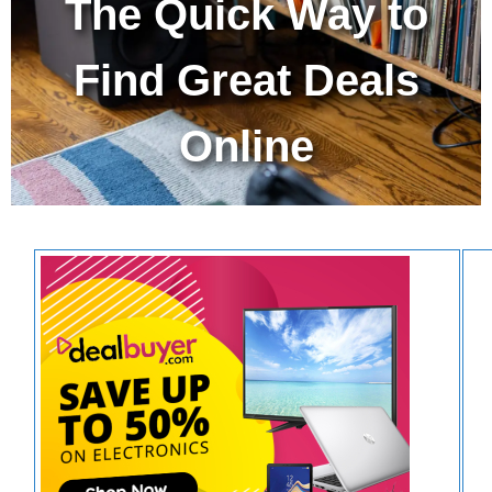
The Quick Way to
Find Great Deals
Online