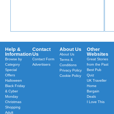
Help &
Contact
About Us
Other
Information
Us
Websites
About Us
Browse by
Contact Form
Great Stories
Terms &
Category
Advertisers
from the Past
Conditions
Special
Best Pub
Privacy Policy
Offers
Quiz
Cookie Policy
Halloween
UK Traveller
Black Friday
Home
& Cyber
Bargain
Monday
Deals
Christmas
I Love This
Shopping
Adult