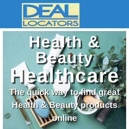
Health &
Beauty
Healthcare
The quick way to find great
Health & Beauty products
online