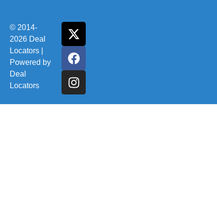
© 2014-
2026 Deal
Locators |
Powered by
Deal
Locators