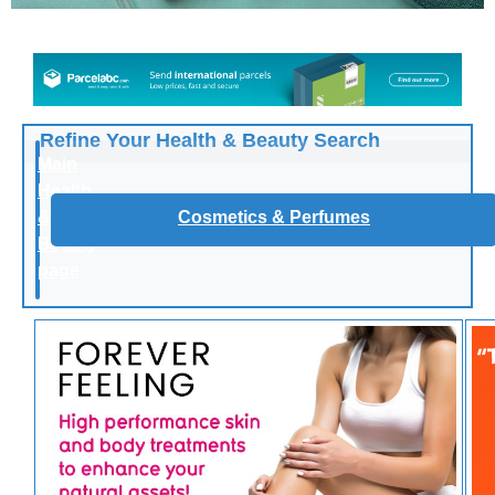
Refine Your Health & Beauty Search
Main
Health
&
Cosmetics & Perfumes
Beauty
page